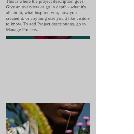
This is where the project description goes.
Give an overview or go in depth - what it's
all about, what inspired you, how you
created it, or anything else you'd like visitors
to know. To add Project descriptions, go to
Manage Projects.