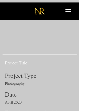
Project Title
Project Type
Photography
Date
April 2023